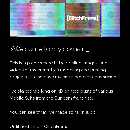
>Welcome to my domain_
This is a place where I'll be posting images, and
videos of my current 3D modeling and printing
projects. I'll also have my email here for commissions.
I've started working on 3D printed busts of various
Mobile Suits from the Gundam franchise.
You can see what I've made so far
in a bit.
Until next time. - GlitchFrame_